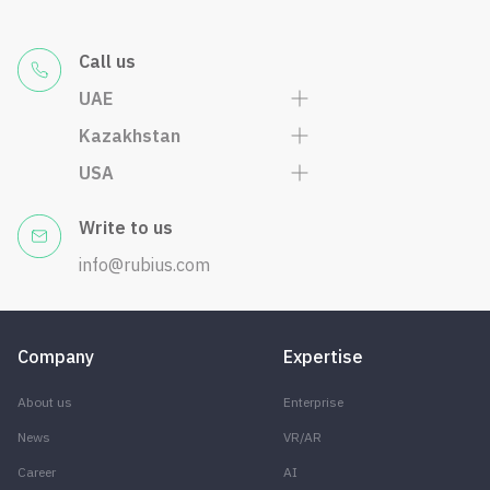
Call us
UAE
Kazakhstan
USA
Write to us
info@rubius.com
Company
Expertise
About us
Enterprise
News
VR/AR
Career
AI