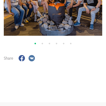
Share