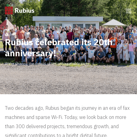
Rubius celebrated its 20th
anniversary!
We're sharing the details of the unforgettable party
Two decades ago, Rubius began its journey in an era of fax
machines and sparse Wi-Fi. Today, we look back on more
than 300 delivered projects, tremendous growth, and
significant contributions to a bright digital future.