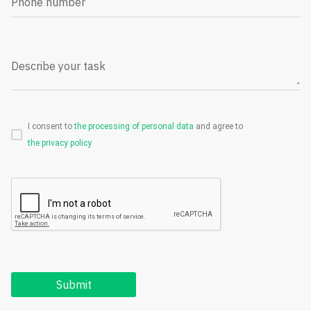
Phone number
Describe your task
I consent to
the processing of personal data
and agree to
the privacy policy
Submit