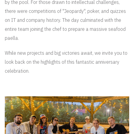
by the pool. For those drawn to intellectual challenges,
there were competitions of "Jeopardy", poker, and quizzes
on IT and company history. The day culminated with the
entire team joining the chef to prepare a massive seafood
paella.
While new projects and big victories await, we invite you to
look back on the highlights of this fantastic anniversary
celebration.