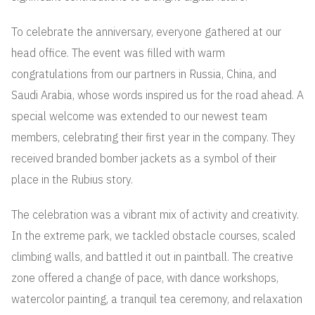
To celebrate the anniversary, everyone gathered at our
head office. The event was filled with warm
congratulations from our partners in Russia, China, and
Saudi Arabia, whose words inspired us for the road ahead. A
special welcome was extended to our newest team
members, celebrating their first year in the company. They
received branded bomber jackets as a symbol of their
place in the Rubius story.
The celebration was a vibrant mix of activity and creativity.
In the extreme park, we tackled obstacle courses, scaled
climbing walls, and battled it out in paintball. The creative
zone offered a change of pace, with dance workshops,
watercolor painting, a tranquil tea ceremony, and relaxation