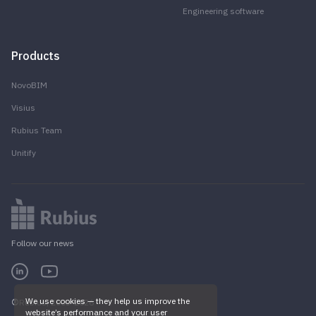
Engineering software
Products
NovoBIM
Visius
Rubius Team
Unitify
Follow our news
We use cookies — they help us improve the
Rubius, 2005-2026
website’s performance and your user