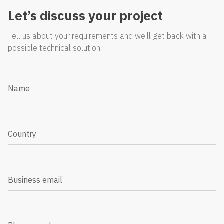
Let’s discuss your project
Tell us about your requirements and we’ll get back with a
possible technical solution
Name
Country
Business email