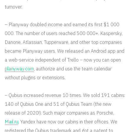
turnover.
– Planyway doubled income and earned its first $1 000
000. The number of users reached 500 000+. Kaspersky,
Danone, Atlassian, Tupperware, and other top companies
became Planyway users. We released an Android app and
a web-service independent of Trello – now you can open
planyway.com
, authorize and use the team calendar
without plugins or extensions.
– Qubius increased revenue 10 times. We sold 191 cabins:
140 of Qubius One and 51 of Qubius Team (the new
release of 2020!). Such major companies as Porsche,
Mail.ru
, Yandex have now our cabins in their offices. We
registered the Qubius trademark and got a patent to