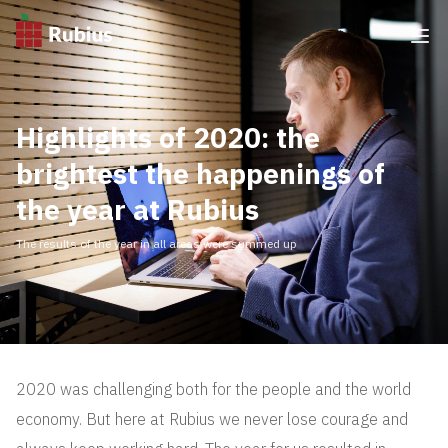
Highlights of 2020: the
brightest the happenings of
the year at Rubius
The results of the year in all areas were summed up
2020 was challenging both for the people and the world
economy. But here at Rubius we never lose courage and