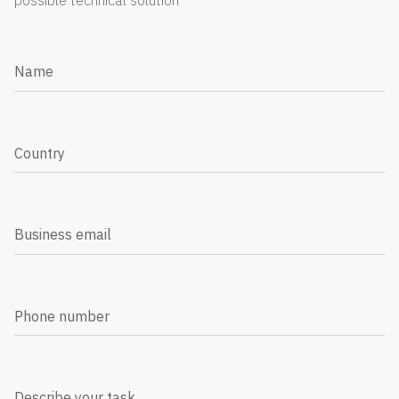
possible technical solution
Name
Country
Business email
Phone number
Describe your task