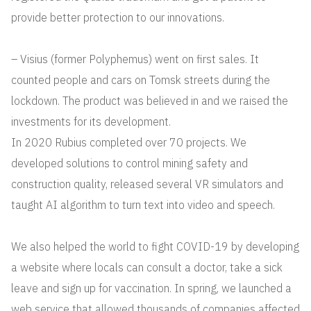
provide better protection to our innovations.
– Visius (former Polyphemus) went on first sales. It
counted people and cars on Tomsk streets during the
lockdown. The product was believed in and we raised the
investments for its development.
In 2020 Rubius completed over 70 projects. We
developed solutions to control mining safety and
construction quality, released several VR simulators and
taught AI algorithm to turn text into video and speech.
We also helped the world to fight COVID-19 by developing
a website where locals can consult a doctor, take a sick
leave and sign up for vaccination. In spring, we launched a
web service that allowed thousands of companies affected