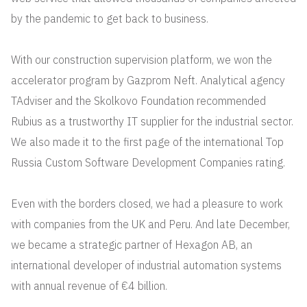
by the pandemic to get back to business.
With our construction supervision platform, we won the
accelerator program by Gazprom Neft. Analytical agency
TAdviser and the Skolkovo Foundation recommended
Rubius as a trustworthy IT supplier for the industrial sector.
We also made it to the first page of the international Top
Russia Custom Software Development Companies rating.
Even with the borders closed, we had a pleasure to work
with companies from the UK and Peru. And late December,
we became a strategic partner of Hexagon AB, an
international developer of industrial automation systems
with annual revenue of €4 billion.