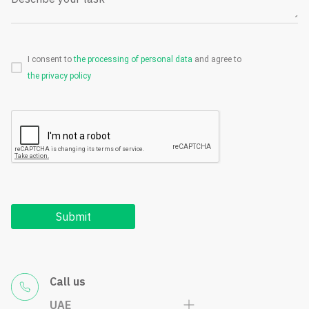
I consent to
the processing of personal data
and agree to
the privacy policy
Submit
Call us
UAE