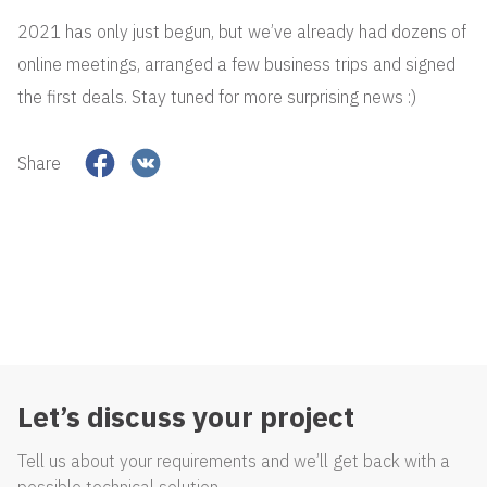
2021 has only just begun, but we’ve already had dozens of
online meetings, arranged a few business trips and signed
the first deals. Stay tuned for more surprising news :)
Share
Let’s discuss your project
Tell us about your requirements and we’ll get back with a