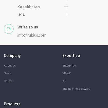
Kazakhstan
USA
Write to us
info@rubius.com
Company
Expertise
About us
Enterprise
News
VR/AR
Career
AI
Engineering software
Products