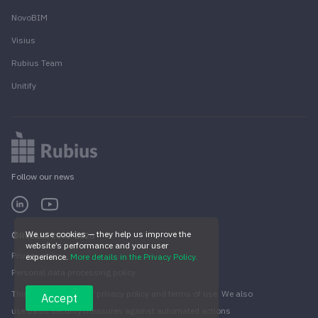
NovoBIM
Visius
Rubius Team
Unitify
Follow our news
We use cookies — they help us improve the
Rubius, 2005-2026
website’s performance and your user
Privacy policy
experience.
More details in the Privacy Policy.
Personal data processing policy
This site is subject of privacy policy and terms of use. We also
Accept
use basic security measures against automated actions