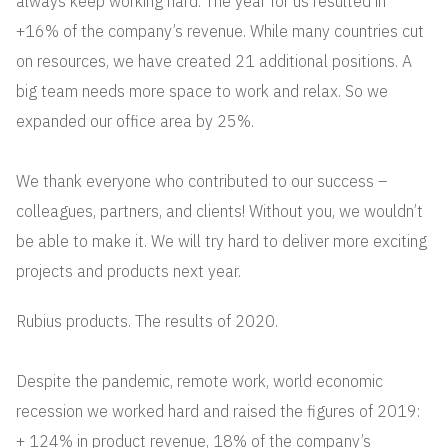
always keep working hard. The year for us resulted in
+16% of the company’s revenue. While many countries cut
on resources, we have created 21 additional positions. A
big team needs more space to work and relax. So we
expanded our office area by 25%.
We thank everyone who contributed to our success –
colleagues, partners, and clients! Without you, we wouldn’t
be able to make it. We will try hard to deliver more exciting
projects and products next year.
Rubius products. The results of 2020.
Despite the pandemic, remote work, world economic
recession we worked hard and raised the figures of 2019:
+ 124% in product revenue, 18% of the company’s