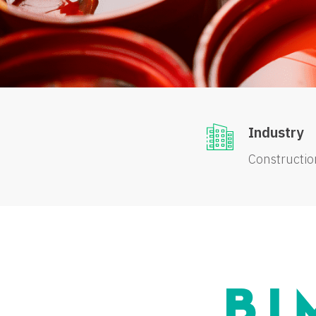
Industry
Constructio