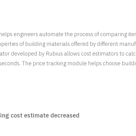
 helps engineers automate the process of comparing i
operties of building materials offered by different manu
ator developed by Rubius allows cost estimators to calc
 seconds. The price tracking module helps choose buildi
ing cost estimate decreased