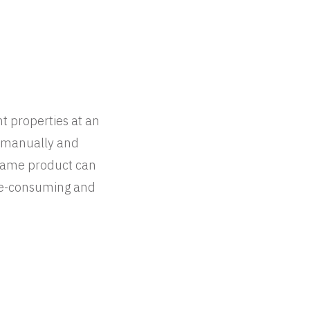
ht properties at an
s manually and
e same product can
me-consuming and