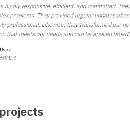
s highly responsive, efficient, and committed. The
lex problems. They provided regular updates about
ly professional. Likewise, they transformed our ne
ion that meets our needs and can be applied broadl
 Usov
 BIMLIB
projects