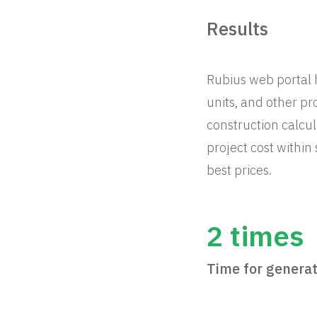
Results
Rubius web portal
units, and other pr
construction calcul
project cost within
best prices.
2 times
Time for generat