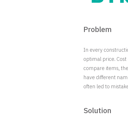
Problem
In every constructio
optimal price. Cos
compare items, thei
have different nam
often led to mistak
Solution