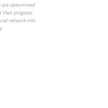
y are determined
 their progress
ural network into
y.