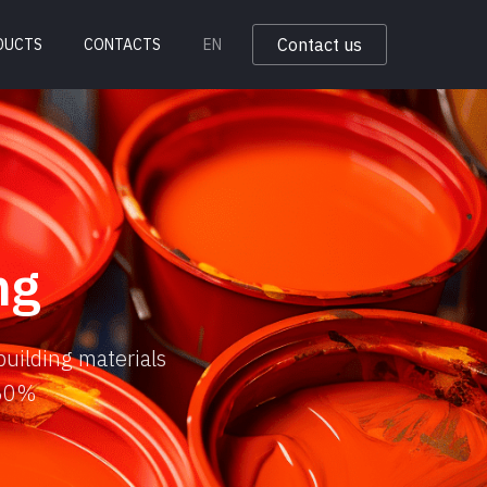
Contact us
DUCTS
CONTACTS
EN
ng
building materials
 50%