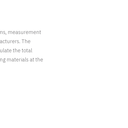
tems, measurement
facturers. The
ulate the total
ng materials at the