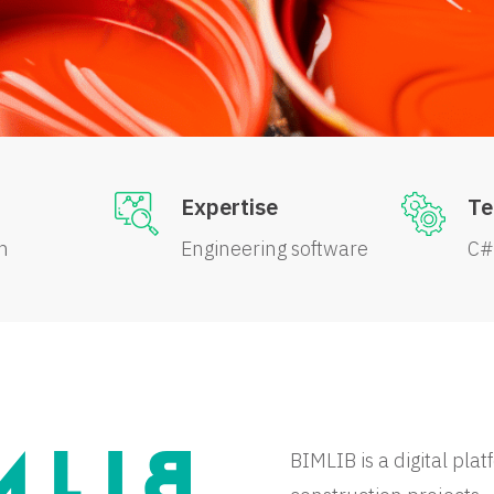
Expertise
Te
n
Engineering software
C#
BIMLIB is a digital pla