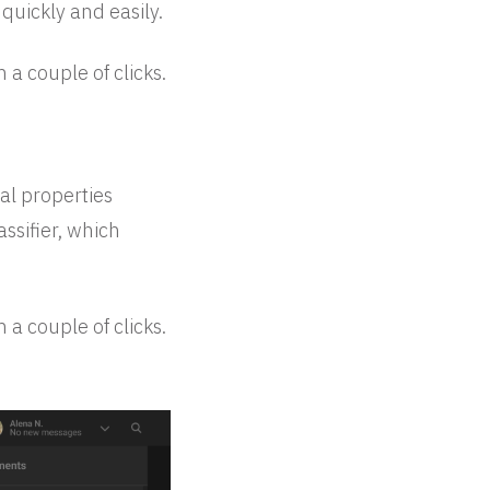
 quickly and easily.
 a couple of clicks.
al properties
assifier, which
 a couple of clicks.