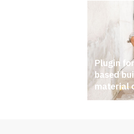
Plugin fo
based bui
material 
...