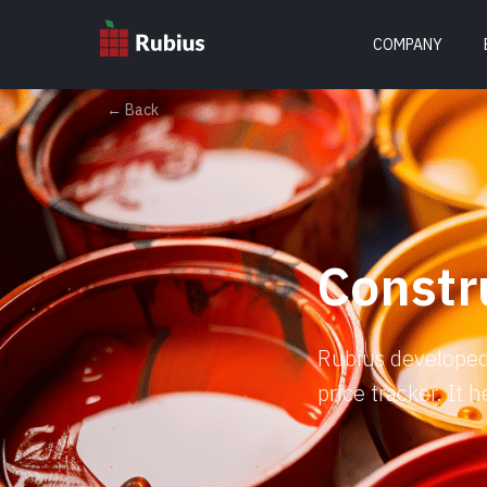
COMPANY
← Back
Constr
Rubius developed 
price tracker. It