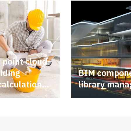
r point cloud–
lding
BIM compon
calculations
library mana