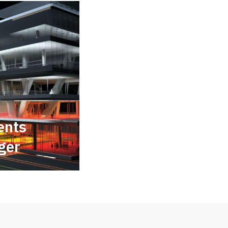
ents
ger