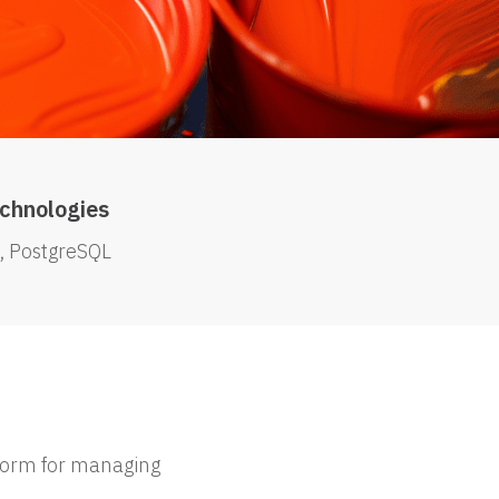
chnologies
PostgreSQL
tform for managing