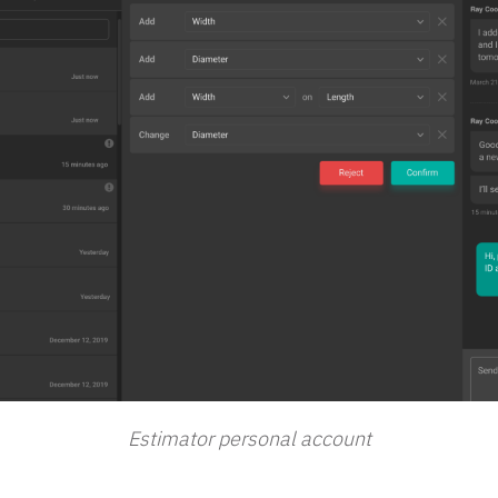
Estimator personal account