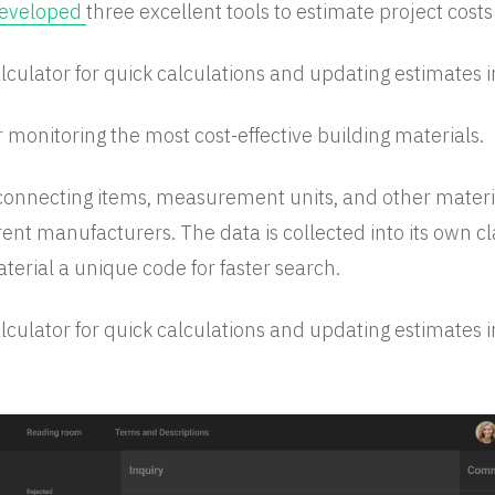
eveloped
three excellent tools to estimate project costs
lculator for quick calculations and updating estimates in
r monitoring the most cost-effective building materials.
connecting items, measurement units, and other materi
rent manufacturers. The data is collected into its own cl
terial a unique code for faster search.
lculator for quick calculations and updating estimates in