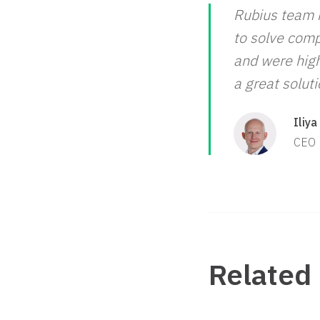
Rubius team i
to solve comp
and were high
a great solut
Iliya
CEO
Related 