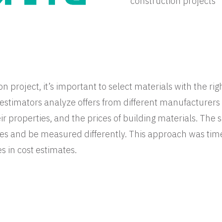
construction projects
n project, it’s important to select materials with the rig
t estimators analyze offers from different manufacturer
r properties, and the prices of building materials. Th
es and be measured differently. This approach was ti
es in cost estimates.