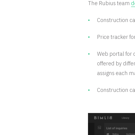
The Rubius team
d
Construction ca
Price tracker fo
Web portal for 
offered by diffe
assigns each ma
Construction ca