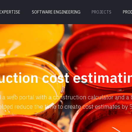
EXPERTISE
SOFTWARE ENGINEERING
PROJECTS
PRO
uction cost estimati
a web portal with a construction calculator and a 
 helped reduce the time to create cost estimates by